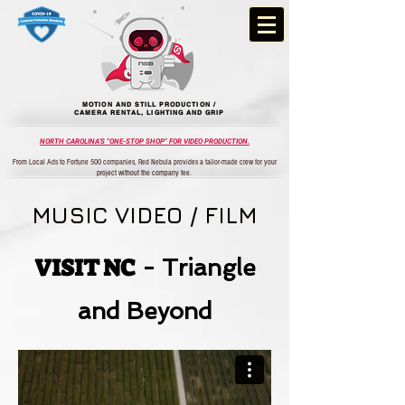
MOTION AND STILL PRODUCTION /
CAMERA RENTAL, LIGHTING AND GRIP
NORTH CAROLINA'S "ONE-STOP SHOP" FOR VIDEO PRODUCTION.
From Local Ads to Fortune 500 companies, Red Nebula provides a tailor-made crew for your
project without the company fee.
MUSIC VIDEO / FILM
VISIT NC
- Triangle
and Beyond