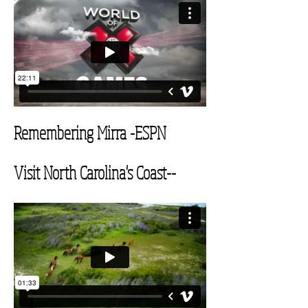
Remembering Mirra
-ESPN
Visit North Carolina's
Coast--