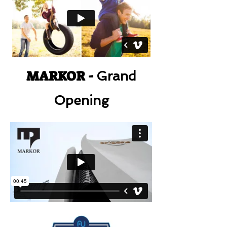
MARKOR -
Grand
Opening