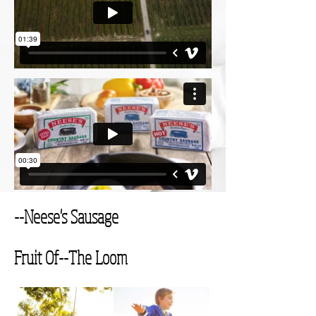
--Neese's Sausage
Fruit Of--
The Loom