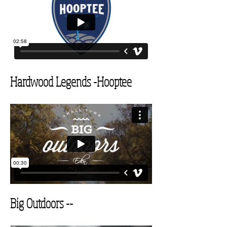
Hardwood Legends
-Hooptee
Big Outdoors --