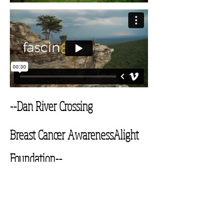
--Dan River Crossing
Breast Cancer Awareness
Alight
Foundation--